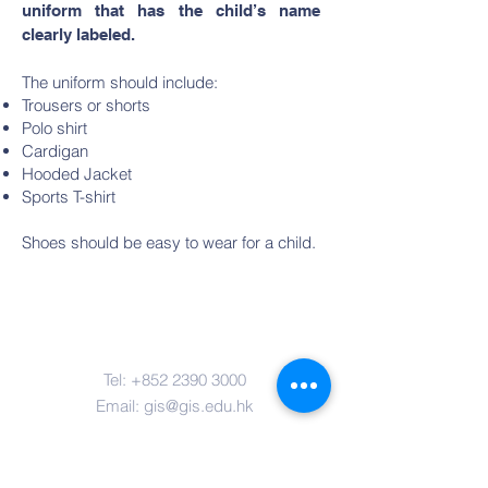
uniform that has the child’s name
clearly labeled.
The uniform should include:
Trousers or shorts
Polo shirt
Cardigan
Hooded Jacket
Sports T-shirt
Shoes should be easy to wear for a child.
Contact Us
Tel:
+852 2390 3000
Email:
gis@gis.edu.hk
Address