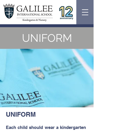
UNIFORM
UNIFORM
Each child should wear a kindergarten