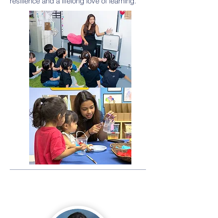
resilience and a lifelong love of learning.