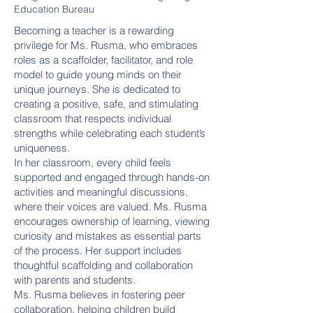
Education Bureau
Becoming a teacher is a rewarding
privilege for Ms. Rusma, who embraces
roles as a scaffolder, facilitator, and role
model to guide young minds on their
unique journeys. She is dedicated to
creating a positive, safe, and stimulating
classroom that respects individual
strengths while celebrating each student’s
uniqueness.
In her classroom, every child feels
supported and engaged through hands-on
activities and meaningful discussions,
where their voices are valued. Ms. Rusma
encourages ownership of learning, viewing
curiosity and mistakes as essential parts
of the process. Her support includes
thoughtful scaffolding and collaboration
with parents and students.
Ms. Rusma believes in fostering peer
collaboration, helping children build