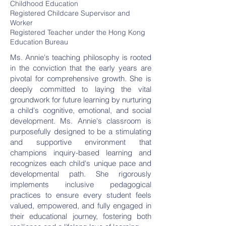
Childhood Education
Registered Childcare Supervisor and
Worker
Registered Teacher under the Hong Kong
Education Bureau
Ms. Annie's teaching philosophy is rooted
in the conviction that the early years are
pivotal for comprehensive growth. She is
deeply committed to laying the vital
groundwork for future learning by nurturing
a child's cognitive, emotional, and social
development. Ms. Annie's classroom is
purposefully designed to be a stimulating
and supportive environment that
champions inquiry-based learning and
recognizes each child's unique pace and
developmental path. She rigorously
implements inclusive pedagogical
practices to ensure every student feels
valued, empowered, and fully engaged in
their educational journey, fostering both