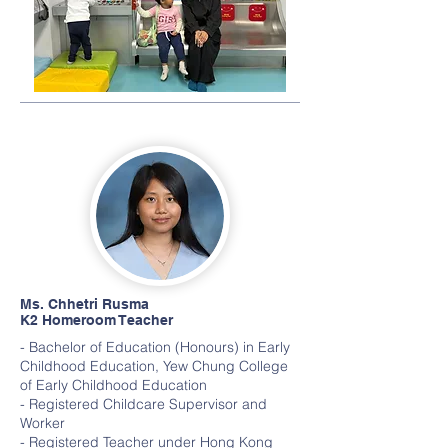
Ms. Chhetri Rusma
K2 Homeroom Teacher
- Bachelor of Education (Honours) in Early
Childhood Education, Yew Chung College
of Early Childhood Education
- Registered Childcare Supervisor and
Worker
- Registered Teacher under Hong Kong