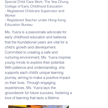
Special Child Care Work, The Yew Chung
College of Early Childhood Education
- Registered Childcare Supervisor and
Worker
- Registered Teacher under Hong Kong
Education Bureau
Ms. Yusra is a passionate advocate for
early childhood education and believes
that the foundational years are vital for a
child's growth and development.
Committed to creating a safe and
nurturing environment, Ms. Yusra inspires
young minds to explore their potential.
With patience and understanding, she
supports each child’s unique learning
journey, aiming to make a positive impact
on their lives. Through engaging
experiences, Ms. Yusra lays the
groundwork for future success, fostering a
love of learning that lasts a lifetime.