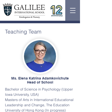
Teaching Team
Ms. Elena Katrina Adamkovichute
Head of School
Bachelor of Science in Psychology (Upper
Iowa University, USA)
Masters of Arts in International Educational
Leadership and Change, The Education
University of Hong Kong (In progress)