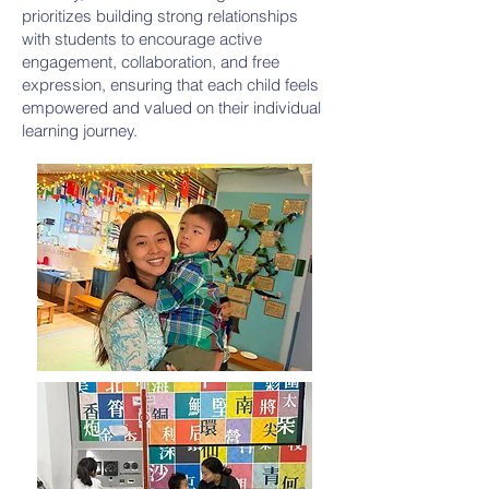
prioritizes building strong relationships
with students to encourage active
engagement, collaboration, and free
expression, ensuring that each child feels
empowered and valued on their individual
learning journey.