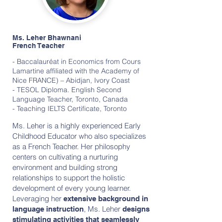
Ms. Leher Bhawnani
French Teacher
- Baccalauréat in Economics from Cours
Lamartine affiliated with the Academy of
Nice FRANCE) – Abidjan, Ivory Coast
- TESOL Diploma. English Second
Language Teacher, Toronto, Canada
- Teaching IELTS Certificate, Toronto
Ms. Leher is a highly experienced Early
Childhood Educator who also specializes
as a French Teacher. Her philosophy
centers on cultivating a nurturing
environment and building strong
relationships to support the holistic
development of every young learner.
Leveraging her
extensive background in
, Ms. Leher
language instruction
designs
stimulating activities that seamlessly