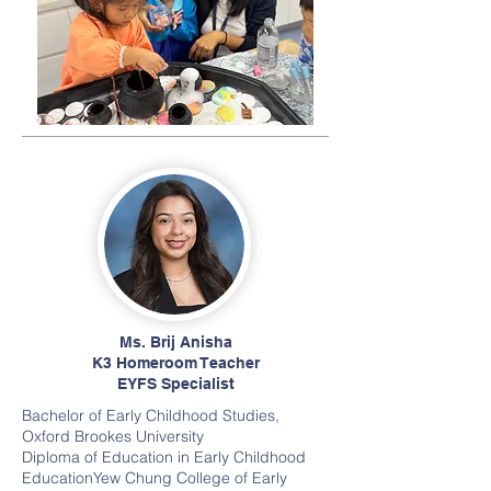
Ms. Brij Anisha
K3 Homeroom Teacher
EYFS Specialist
Bachelor of Early Childhood Studies
,
Oxford Brookes University
Diploma of Education in Early Childhood
EducationYew Chung College of Early