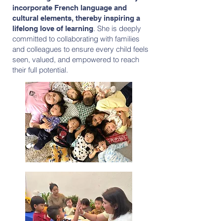
incorporate French language and
cultural elements, thereby inspiring a
. She is deeply
lifelong love of learning
committed to collaborating with families
and colleagues to ensure every child feels
seen, valued, and empowered to reach
their full potential.