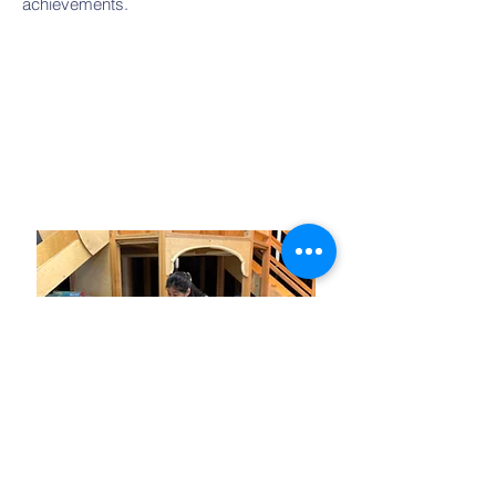
achievements.