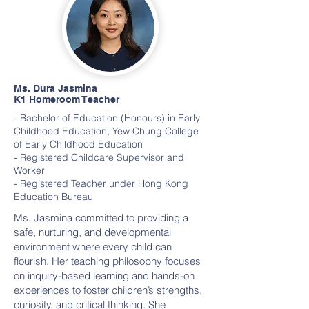
Ms. Dura Jasmina
K1 Homeroom Teacher
- Bachelor of Education (Honours) in Early
Childhood Education, Yew Chung College
of Early Childhood Education
- Registered Childcare Supervisor and
Worker
- Registered Teacher under Hong Kong
Education Bureau
Ms. Jasmina committed to providing a
safe, nurturing, and developmental
environment where every child can
flourish. Her teaching philosophy focuses
on inquiry-based learning and hands-on
experiences to foster children’s strengths,
curiosity, and critical thinking. She