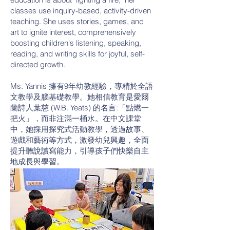
classes use inquiry-based, activity-driven
teaching. She uses stories, games, and
art to ignite interest, comprehensively
boosting children's listening, speaking,
reading, and writing skills for joyful, self-
directed growth.
Ms. Yannis 擁有9年幼教經驗，專精於全語
文教學及腦基礎教學。她相信教育是愛爾
蘭詩人葉慈 (W.B. Yeats) 的名言:「點燃一
把火」，而非注滿一桶水。在中文課堂
中，她採用探究式活動教學，透過故事、
遊戲和藝術等方式，激發幼兒興趣，全面
提升聽說讀寫能力，引導孩子們快樂自主
地成長與學習。