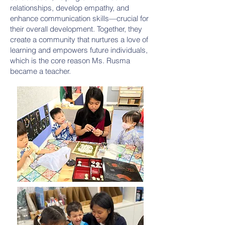
relationships, develop empathy, and
enhance communication skills—crucial for
their overall development. Together, they
create a community that nurtures a love of
learning and empowers future individuals,
which is the core reason Ms. Rusma
became a teacher.