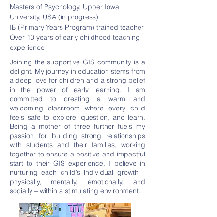
Masters of Psychology, Upper Iowa
University, USA (in progress)
IB (Primary Years Program) trained teacher
Over 10 years of early childhood teaching
experience
Joining the supportive GIS community is a
delight. My journey in education stems from
a deep love for children and a strong belief
in the power of early learning. I am
committed to creating a warm and
welcoming classroom where every child
feels safe to explore, question, and learn.
Being a mother of three further fuels my
passion for building strong relationships
with students and their families, working
together to ensure a positive and impactful
start to their GIS experience. I believe in
nurturing each child's individual growth –
physically, mentally, emotionally, and
socially – within a stimulating environment.