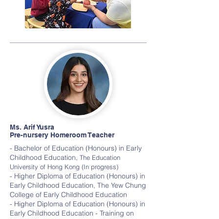
Ms. Arif Yusra
Pre-nursery Homeroom Teacher
- Bachelor of Education (Honours) in Early
Childhood Education,
The Education
University of Hong Kong (In progress)
- Higher Diploma of Education (Honours) in
Early Childhood Education, The Yew Chung
College of Early Childhood Education
- Higher Diploma of Education (Honours) in
Early Childhood Education - Training on