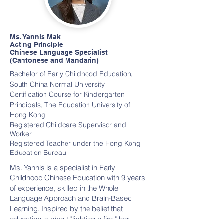
Ms. Yannis Mak
Acting Principle
Chinese Language Specialist
(Cantonese and Mandarin)
Bachelor of Early Childhood Education,
South China Normal University
Certification Course for Kindergarten
Principals, The Education University of
Hong Kong
Registered Childcare Supervisor and
Worker
Registered Teacher under the Hong Kong
Education Bureau
Ms. Yannis is a specialist in Early
Childhood Chinese Education with 9 years
of experience, skilled in the Whole
Language Approach and Brain-Based
Learning. Inspired by the belief that
education is about "lighting a fire," her