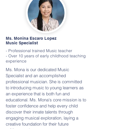
Ms. Monina Escaro Lopez
Music Specialist
- Professional trained Music teacher
- Over 10 years of early childhood teaching
experience
Ms. Mona is our dedicated Music
Specialist and an accomplished
professional musician. She is committed
to introducing music to young learners as
an experience that is both fun and
educational. Ms. Mona's core mission is to
foster confidence and help every child
discover their innate talents through
engaging musical exploration, laying a
creative foundation for their future