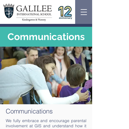
Communications
Communications
We fully embrace and encourage parental
involvement at GIS and understand how it