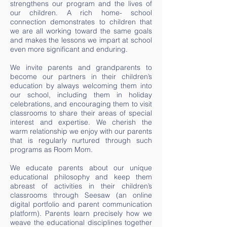
strengthens our program and the lives of
our children. A rich home- school
connection demonstrates to children that
we are all working toward the same goals
and makes the lessons we impart at school
even more significant and enduring.
We invite parents and grandparents to
become our partners in their children’s
education by always welcoming them into
our school, including them in holiday
celebrations, and encouraging them to visit
classrooms to share their areas of special
interest and expertise. We cherish the
warm relationship we enjoy with our parents
that is regularly nurtured through such
programs as Room Mom.
We educate parents about our unique
educational philosophy and keep them
abreast of activities in their children’s
classrooms through Seesaw (an online
digital portfolio and parent communication
platform). Parents learn precisely how we
weave the educational disciplines together