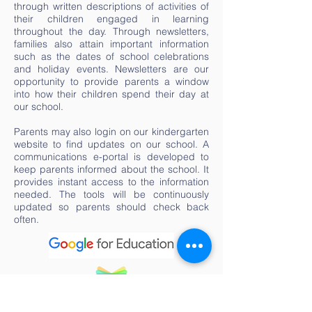
through written descriptions of activities of
their children engaged in learning
throughout the day. Through newsletters,
families also attain important information
such as the dates of school celebrations
and holiday events. Newsletters are our
opportunity to provide parents a window
into how their children spend their day at
our school.
Parents may also login on our kindergarten
website to find updates on our school. A
communications e-portal is developed to
keep parents informed about the school. It
provides instant access to the information
needed. The tools will be continuously
updated so parents should check back
often.