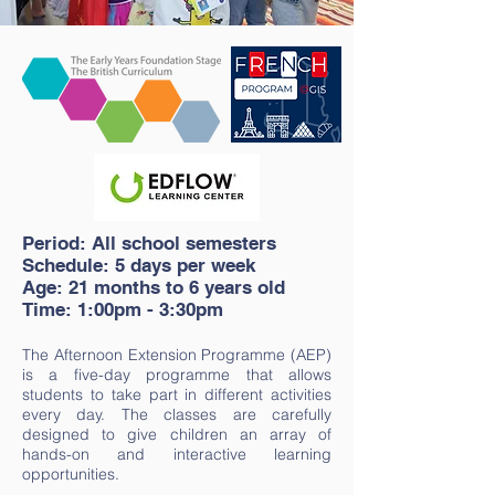
Period: All school semesters
Schedule: 5 days per week
Age: 21 months to 6 years old
Time: 1:00pm -
3:30pm
The Afternoon Extension Programme (AEP)
is a five-day programme that allows
students to take part in different activities
every day. The classes are carefully
designed to give children an array of
hands-on and interactive learning
opportunities.