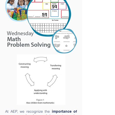
At AEP, we recognize the
importance of