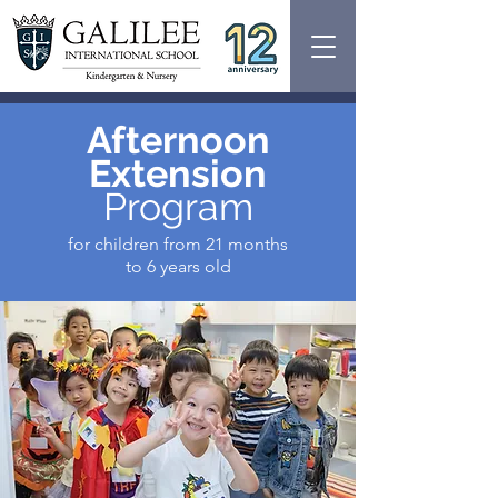
Afternoon
Extension
Program
for children from 21 months
to 6 years old