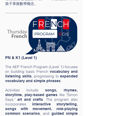
孩子掌握數學概念。
PN & K1 (Level 1)
The AEP French Program (Level 1) focuses
on building basic French
vocabulary and
, progressing to
listening skills
expanded
.
vocabulary and simple phrases
Activities include
songs, rhymes,
like "Simon
storytime, play-based games
Says,"
. The program also
art and
crafts
incorporates
interactive storytelling,
songs with movement, role-playing
, and
common scenarios
guided simple