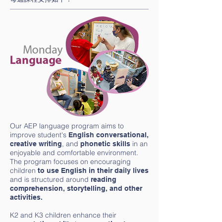
Our AEP language program aims to
improve student's
English
conversational,
, and
in an
creative writing
phonetic skills
enjoyable and comfortable environment.
The program focuses on encouraging
children
to use English in their daily lives
and is structured around
reading
comprehension, storytelling, and other
activities.
K2 and K3 children enhance their