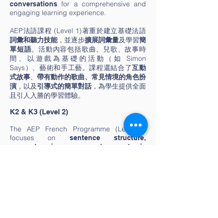
for a comprehensive and
conversations
engaging learning experience.
AEP法語課程 (Level 1)著重於建立基礎法語
詞彙和聽力技能
，並逐步
擴展詞彙量
及學習
簡
單短語
。活動內容包括歌曲、兒歌、故事時
間、以遊戲為基礎的活動（如 Simon
Says）、藝術和手工藝。課程還結合了
互動
式故事
、
帶有動作的歌曲、常見情境的角色扮
演
，以及
引導式的簡單對話
，為學生提供全面
且引人入勝的學習體驗。
K2 & K3 (Level 2)
The AEP French Programme (Level 2)
focuses on
sentence structure,
comprehension, and basic
Activities include
reading/writing skills.
(animals, seasons, family),
thematic units
simple writing tasks, story creation,
games to reinforce vocabulary, French-
integrated creative arts, collaborative
group projects, and cultural celebrations
like Bastille Day.