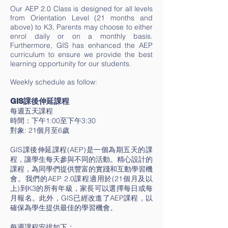
Our AEP 2.0 Class is designed for all levels
from Orientation Level (21 months and
above) to K3. Parents may choose to either
enrol daily or on a monthly basis.
Furthermore, GIS has enhanced the AEP
curriculum to ensure we provide the best
learning opportunity for our students.
Weekly schedule as follow:
GIS課後伸延課程
每週五天課程
時間：下午1:00至下午3:30
對象: 21個月至6歲
GIS課後伸延課程(AEP)是一個為期五天的課
程，讓學生每天參與不同的活動。精心設計的
課程，為同學們提供豐富的實踐和互動學習機
會。我們的AEP 2.0課程適用於(21個月及以
上)到K3的所有年級，家長可以選擇每日或每
月報名。此外，GIS已經改進了AEP課程，以
確保為學生提供最佳的學習機會。​
每週課程安排如下：