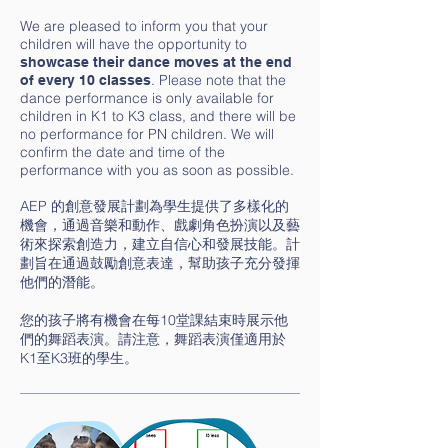
We are pleased to inform you that your
children will have the opportunity to
showcase their dance moves at the end
. Please note that the
of every 10 classes
dance performance is only available for
children in K1 to K3 class, and there will be
no performance for PN children. We will
confirm the date and time of the
performance with you as soon as possible.
AEP 的創意發展計劃為學生提供了多樣化的
機會，通過音樂和動作、戲劇角色扮演以及藝
術來探索創造力，建立自信心和發展技能。計
劃旨在通過鼓勵創意表達，幫助孩子充分發揮
他們的潛能。
您的孩子將有機會在每10堂課結束時展示他
們的舞蹈表演。請注意，舞蹈表演僅適用於
K1至K3班的學生。