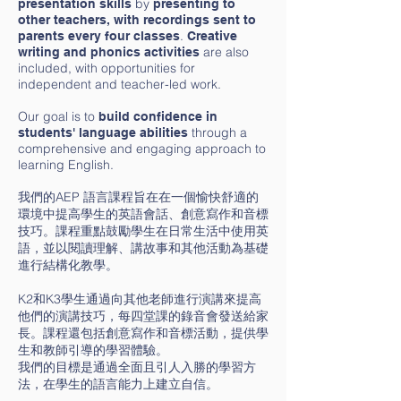
by
presentation skills
presenting to
other teachers, with recordings sent to
.
parents every four classes
Creative
are also
writing and phonics activities
included, with opportunities for
independent and teacher-led work.
Our goal is to
build confidence in
through a
students' language abilities
comprehensive and engaging approach to
learning English.
我們的AEP 語言課程旨在在一個愉快舒適的
環境中提高學生的英語會話、創意寫作和音標
技巧。課程重點鼓勵學生在日常生活中使用英
語，並以閱讀理解、講故事和其他活動為基礎
進行結構化教學。
K2和K3學生通過向其他老師進行演講來提高
他們的演講技巧，每四堂課的錄音會發送給家
長。課程還包括創意寫作和音標活動，提供學
生和教師引導的學習體驗。
我們的目標是通過全面且引人入勝的學習方
法，在學生的語言能力上建立自信。