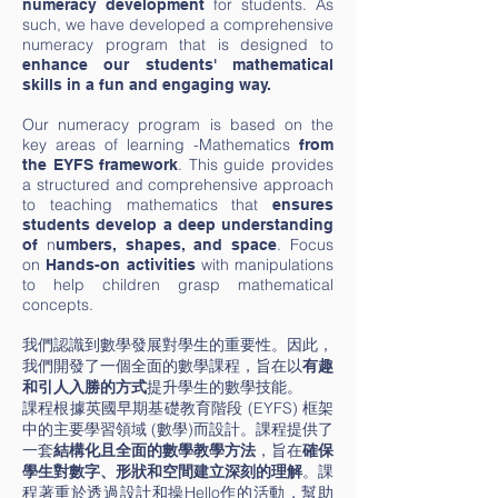
for students. As
numeracy development
such, we have developed a comprehensive
numeracy program that is designed to
enhance our students' mathematical
skills in a fun and engaging way.
Our numeracy program is based on the
key areas of learning -
Mathematics
from
. This guide provides
the EYFS framework
a structured and comprehensive approach
to teaching mathematics that
ensures
students develop a deep understanding
n
.
Focus
of
umbers, shapes, and space
on
with manipulations
Hands-on activities
to help children grasp mathematical
concepts.
我們認識到數學發展對學生的重要性。因此，
我們開發了一個全面的數學課程，旨在以
有趣
提升學生的數學技能。
和引人入勝的方式
課程根據英國早期基礎教育階段 (EYFS) 框架
中的主要學習領域 (數學)而設計。課程提供了
一套
結構化且全面的數學教學方法
，旨在
確保
學生對數字、形狀和空間建立深刻的理解
。課
程著重於透過設計和操Hello作的活動，幫助