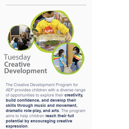
The Creative Development Program for
AEP provides children with a diverse range
of opportunities to explore their
creativity,
build confidence, and develop their
skills through music and movement,
. The program
dramatic role-play, and arts
aims to help children
reach their full
potential by encouraging creative
.
expression