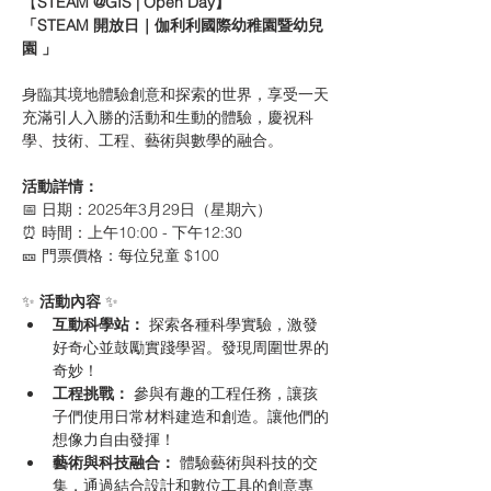
【
STEAM @GIS | Open Day】
「STEAM 開放日｜伽利利國際幼稚園暨幼兒
園 」
身臨其境地體驗創意和探索的世界，享受一天
充滿引人入勝的活動和生動的體驗，慶祝科
學、技術、工程、藝術與數學的融合。
活動詳情：
📅 日期：2025年3月29日（星期六） 
⏰ 時間：上午10:00 - 下午12:30 
🎫 門票價格：每位兒童 $100
✨ 
活動內容
 ✨
互動科學站：
 探索各種科學實驗，激發
好奇心並鼓勵實踐學習。發現周圍世界的
奇妙！
工程挑戰：
 參與有趣的工程任務，讓孩
子們使用日常材料建造和創造。讓他們的
想像力自由發揮！
藝術與科技融合：
 體驗藝術與科技的交
集，通過結合設計和數位工具的創意專