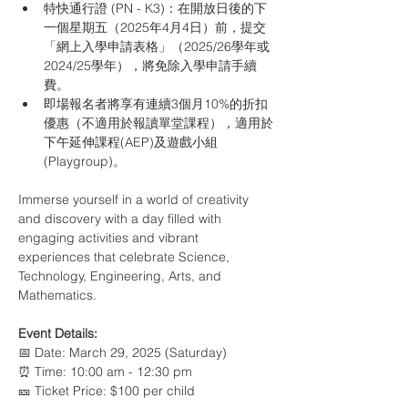
特快通行證 (PN - K3)：在開放日後的下
一個星期五（2025年4月4日）前，提交
「網上入學申請表格」（2025/26學年或
2024/25學年），將免除入學申請手續
費。
即場報名者將享有連續3個月10%的折扣
優惠（不適用於報讀單堂課程），適用於
下午延伸課程(AEP)及遊戲小組
(Playgroup)。
Immerse yourself in a world of creativity 
and discovery with a day filled with 
engaging activities and vibrant 
experiences that celebrate Science, 
Technology, Engineering, Arts, and 
Mathematics.
Event Details:
📅 Date: March 29, 2025 (Saturday) 
⏰ Time: 10:00 am - 12:30 pm 
🎫 Ticket Price: $100 per child