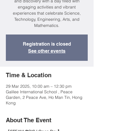
and discovery with a day filled with
engaging activities and vibrant
experiences that celebrate Science,
Technology, Engineering, Arts, and
Mathematics.
Registration is closed
See other events
Time & Location
29 Mar 2025, 10:00 am – 12:30 pm
Galilee International School , Peace
Garden, 2 Peace Ave, Ho Man Tin, Hong
Kong
About The Event