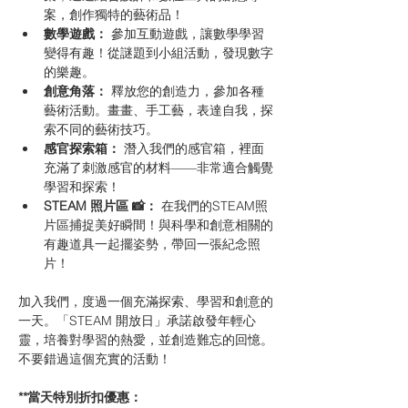
案，創作獨特的藝術品！
數學遊戲：
 參加互動遊戲，讓數學學習
變得有趣！從謎題到小組活動，發現數字
的樂趣。
創意角落：
 釋放您的創造力，參加各種
藝術活動。畫畫、手工藝，表達自我，探
索不同的藝術技巧。
感官探索箱：
 潛入我們的感官箱，裡面
充滿了刺激感官的材料——非常適合觸覺
學習和探索！
STEAM 照片區 📸：
 在我們的STEAM照
片區捕捉美好瞬間！與科學和創意相關的
有趣道具一起擺姿勢，帶回一張紀念照
片！
加入我們，度過一個充滿探索、學習和創意的
一天。「STEAM 開放日」承諾啟發年輕心
靈，培養對學習的熱愛，並創造難忘的回憶。
不要錯過這個充實的活動！
**當天特別折扣優惠：