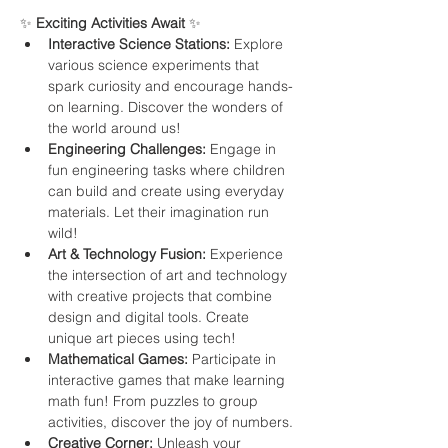
✨ 
Exciting Activities Await
 ✨ 
Interactive Science Stations:
 Explore 
various science experiments that 
spark curiosity and encourage hands-
on learning. Discover the wonders of 
the world around us!
Engineering Challenges:
 Engage in 
fun engineering tasks where children 
can build and create using everyday 
materials. Let their imagination run 
wild!
Art & Technology Fusion:
 Experience 
the intersection of art and technology 
with creative projects that combine 
design and digital tools. Create 
unique art pieces using tech!
Mathematical Games:
 Participate in 
interactive games that make learning 
math fun! From puzzles to group 
activities, discover the joy of numbers.
Creative Corner:
 Unleash your 