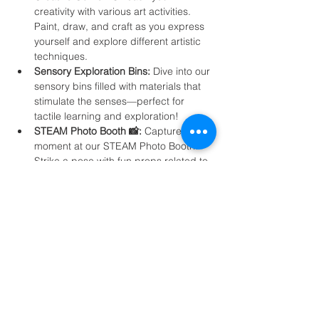
creativity with various art activities. 
Paint, draw, and craft as you express 
yourself and explore different artistic 
techniques.
Sensory Exploration Bins:
 Dive into our 
sensory bins filled with materials that 
stimulate the senses—perfect for 
tactile learning and exploration!
STEAM Photo Booth 📸:
 Capture the 
moment at our STEAM Photo Booth! 
Strike a pose with fun props related to 
science and creativity, and take home 
a keepsake photo!
Join us for a day filled with exploration, 
learning, and creativity. The "STEAM Open 
Day" promises to inspire young minds, 
foster a love for learning, and create 
lasting memories. Don't miss this enriching 
event!