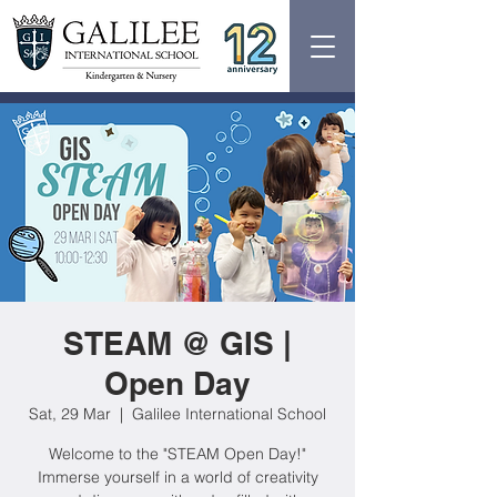
STEAM @ GIS |
Open Day
Sat, 29 Mar
  |  
Galilee International School
Welcome to the "STEAM Open Day!"
Immerse yourself in a world of creativity