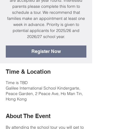
are accepted all year round. Interested
parents please complete this form to
schedule a tour. We recommend that
families make an appointment at least one
week in advance. Priority is given to
potential applicants for 2025/26 and
2026/27 school year.
Register Now
Time & Location
Time is TBD
Galilee International School Kindergarte,
Peace Garden, 2 Peace Ave, Ho Man Tin,
Hong Kong
About The Event
By attending the school tour you will get to 