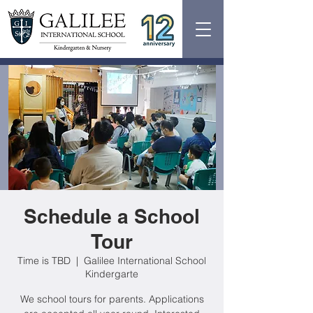
Schedule a School
Tour
Time is TBD
  |  
Galilee International School
Kindergarte
We school tours for parents. Applications