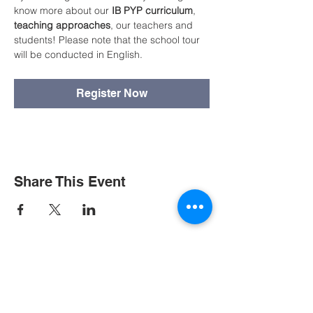
know more about our 
IB PYP curriculum
, 
teaching approaches
, our teachers and 
students! Please note that the school tour 
will be conducted in English.
Register Now
Share This Event
Contact Us
Tel:
+852 2390 3000