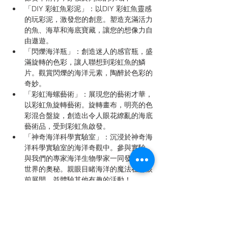
「DIY 彩虹魚彩泥」：以DIY 彩虹魚靈感
的玩彩泥，激發您的創意。塑造充滿活力
的魚、海草和海底寶藏，讓您的想像力自
由遨遊。
「閃爍海洋瓶」：創造迷人的感官瓶，盛
滿旋轉的色彩，讓人聯想到彩虹魚的鱗
片。觀賞閃爍的海洋元素，陶醉於色彩的
奇妙。
「彩虹海螺藝術」：展現您的藝術才華，
以彩虹魚旋轉藝術。旋轉畫布，明亮的色
彩混合盤旋，創造出令人眼花繚亂的海底
藝術品，受到彩虹魚啟發。
「神奇海洋科學實驗室」：沉浸於神奇海
洋科學實驗室的海洋奇觀中。參與實驗，
與我們的專家海洋生物學家一同發現海底
世界的奧秘。親眼目睹海洋的魔法在您眼
前展開，並體驗其他有趣的活動！
加入我們，體驗一天充滿海洋奇觀、創意活動
和受「彩虹魚」啟發的冒險。「彩虹魚：繽紛
之旅」將點燃創造力，培養好奇心，啟發下一
代海洋探險家的想像力。別錯過這個神奇活