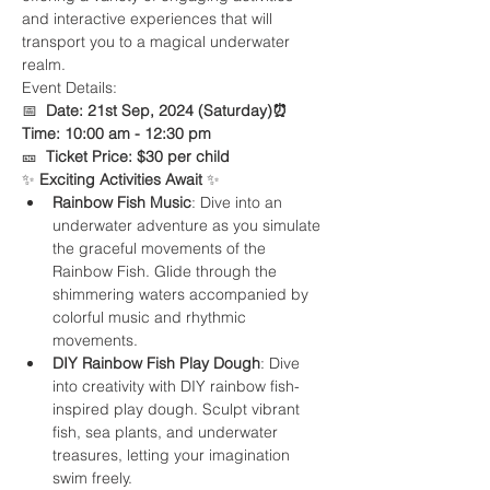
and interactive experiences that will 
transport you to a magical underwater 
realm.
Event Details:

📅  
Date: 21st Sep, 2024 (Saturday)
⏰
Time: 10:00 am - 12:30 pm
🎫  
Ticket Price: $30 per child
✨ 
Exciting Activities Await 
✨
Rainbow Fish Music
: Dive into an 
underwater adventure as you simulate 
the graceful movements of the 
Rainbow Fish. Glide through the 
shimmering waters accompanied by 
colorful music and rhythmic 
movements.
DIY Rainbow Fish Play Dough
: Dive 
into creativity with DIY rainbow fish-
inspired play dough. Sculpt vibrant 
fish, sea plants, and underwater 
treasures, letting your imagination 
swim freely.