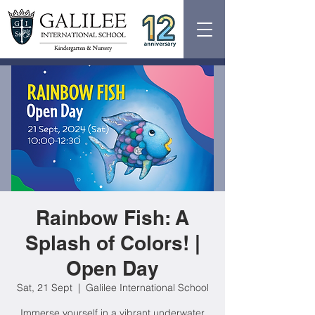
Rainbow Fish: A
Splash of Colors! |
Open Day
Sat, 21 Sept
  |  
Galilee International School
Immerse yourself in a vibrant underwater