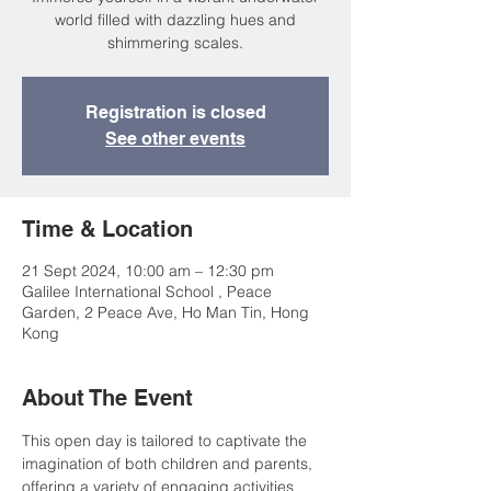
world filled with dazzling hues and
shimmering scales.
Registration is closed
See other events
Time & Location
21 Sept 2024, 10:00 am – 12:30 pm
Galilee International School , Peace
Garden, 2 Peace Ave, Ho Man Tin, Hong
Kong
About The Event
This open day is tailored to captivate the 
imagination of both children and parents, 
offering a variety of engaging activities 