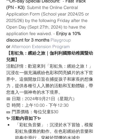
**On-day Special Discount:
  - 
Fast Track 
(PN - K3)
: Submit the Online Central 
Application Form (School year 2024/25 or 
2025/26) by the following Friday after the 
Open Day (Sept 27th, 2024) to have the 
application fee waived. - 
Enjoy a 10% 
discount for 3 months 
Playgroup
or 
Afternoon Extension Program
【彩虹魚：繽紛之旅｜伽利利國際幼稚園暨幼
兒園】
活動詳情：歡迎來到「彩虹魚：繽紛之旅！」
沉浸在一個充滿繽紛色彩和閃亮鱗片的水下世
界中。這個開放日旨在捕捉孩子和家長的想像
力，提供各種引人入勝的活動和互動體驗，帶
您進入一個神奇的水下境界。
📅 日期：2024年9月21日（星期六）
⏰ 時間：上午10:00 - 下午12:30
🎫 門票價格：每位兒童$30
✨ 活動內容如下✨
「彩虹魚音樂」：沉浸於水下冒險，模擬
彩虹魚優雅的動作。在色彩繽紛的音樂和
節奏中滑行，穿梭於閃爍的水域中