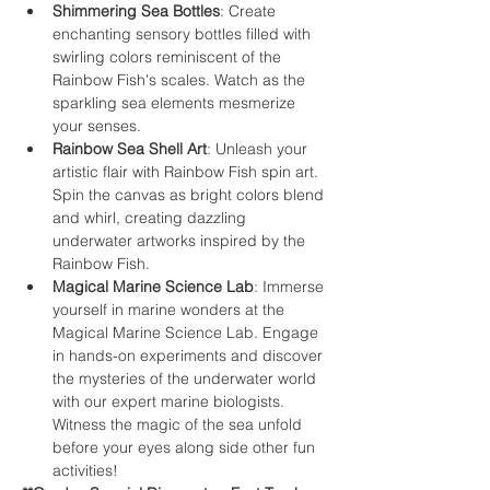
Shimmering Sea Bottles
: Create 
enchanting sensory bottles filled with 
swirling colors reminiscent of the 
Rainbow Fish's scales. Watch as the 
sparkling sea elements mesmerize 
your senses.
Rainbow Sea Shell Art
: Unleash your 
artistic flair with Rainbow Fish spin art. 
Spin the canvas as bright colors blend 
and whirl, creating dazzling 
underwater artworks inspired by the 
Rainbow Fish.
Magical Marine Science Lab
: Immerse 
yourself in marine wonders at the 
Magical Marine Science Lab. Engage 
in hands-on experiments and discover 
the mysteries of the underwater world 
with our expert marine biologists. 
Witness the magic of the sea unfold 
before your eyes along side other fun 
activities!