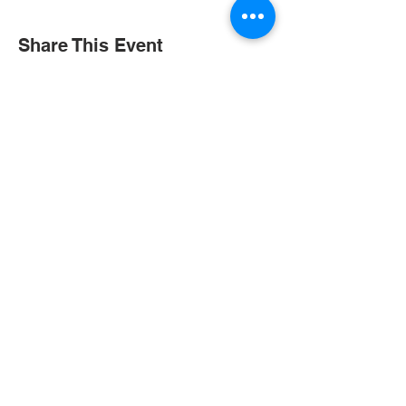
Share This Event
Contact Us
Tel:
+852 2390 3000
Email:
gis@gis.edu.hk
Address
1/F, Peace Garden
2 Peace Avenue, Ho Man Tin,
Kowloon