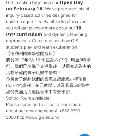
GIS in action by joining our 𝗢𝗽𝗲𝗻 𝗗𝗮𝘆 
𝗼𝗻 𝗙𝗲𝗯𝗿𝘂𝗮𝗿𝘆 𝟭𝟲! We've prepared lots of 
inquiry-based activities designed for 
children aged 1-5. By attending this event 
you will get to know more about our 𝗜𝗕 
𝗣𝗬𝗣 𝗰𝘂𝗿𝗿𝗶𝗰𝘂𝗹𝘂𝗺 and dynamic teaching 
approaches. Come and see how GIS 
students play and learn exuberantly! 
【伽利利國際學校開放日】
將於2019年2月16日(星期六)下午1時至3時舉
行。我們已凖備了充滿樂趣、以探究式為本的
活動給你的孩子玩樂中學習！
你將會了解到我們的國際文憑組織小學項目
(IB PYP)課程、多元教學，以及看看GIS學生
如何充滿活力地從玩學中有效學習。
School Tours available!
Please come and visit us to learn more 
about our amazing school. +852 2390 
3000 http://www.gis.edu.hk