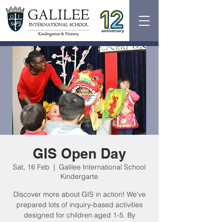
GIS Open Day
Sat, 16 Feb
  |  
Galilee International School
Kindergarte
Discover more about GIS in action! We've
prepared lots of inquiry-based activities
designed for children aged 1-5. By