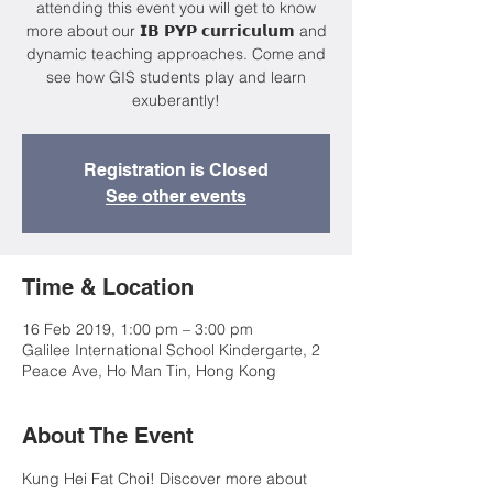
attending this event you will get to know
more about our 𝗜𝗕 𝗣𝗬𝗣 𝗰𝘂𝗿𝗿𝗶𝗰𝘂𝗹𝘂𝗺 and
dynamic teaching approaches. Come and
see how GIS students play and learn
exuberantly!
Registration is Closed
See other events
Time & Location
16 Feb 2019, 1:00 pm – 3:00 pm
Galilee International School Kindergarte, 2
Peace Ave, Ho Man Tin, Hong Kong
About The Event
Kung Hei Fat Choi! Discover more about 