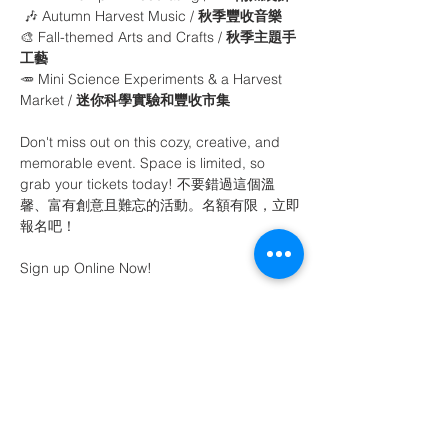
 🎶 Autumn Harvest Music / 
秋季豐收音樂
🎨 Fall-themed Arts and Crafts / 
秋季主題手
工藝
🥕 Mini Science Experiments & a Harvest 
Market / 
迷你科學實驗和豐收市集
Don't miss out on this cozy, creative, and 
memorable event. Space is limited, so 
grab your tickets today! 不要錯過這個溫
馨、富有創意且難忘的活動。名額有限，立即
報名吧！
Sign up Online Now! 
Share This Event