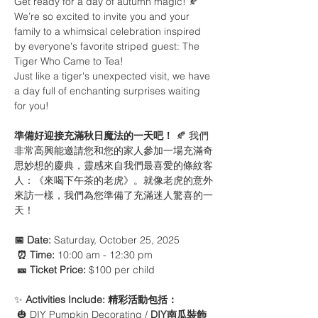
Get ready for a day of autumn magic! 🍂 
We’re so excited to invite you and your 
family to a whimsical celebration inspired 
by everyone's favorite striped guest: The 
Tiger Who Came to Tea!
Just like a tiger's unexpected visit, we have 
a day full of enchanting surprises waiting 
for you! 
準備好迎接充滿秋日魔法的一天吧！
 🍂 我們
非常高興能邀請您和您的家人參加一場充滿奇
思妙想的慶典，靈感來自我們最喜愛的條紋客
人：《來喝下午茶的老虎》。就像老虎的意外
來訪一樣，我們為您準備了充滿迷人驚喜的一
天！
📅 Date:
 Saturday, October 25, 2025
⏰ Time:
 10:00 am - 12:30 pm 
🎫 Ticket Price:
 $100 per child
✨ 
Activities Include:
精彩活動包括：
 🎃 DIY Pumpkin Decorating / 
DIY南瓜裝飾