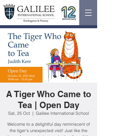
A Tiger Who Came to
Tea | Open Day
Sat, 25 Oct
  |  
Galilee International School
Welcome to a delightful day reminiscent of
the tiger's unexpected visit! Just like the