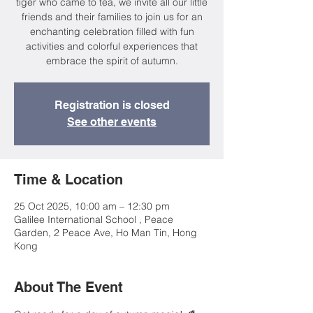
tiger who came to tea, we invite all our little
friends and their families to join us for an
enchanting celebration filled with fun
activities and colorful experiences that
embrace the spirit of autumn.
Registration is closed
See other events
Time & Location
25 Oct 2025, 10:00 am – 12:30 pm
Galilee International School , Peace
Garden, 2 Peace Ave, Ho Man Tin, Hong
Kong
About The Event